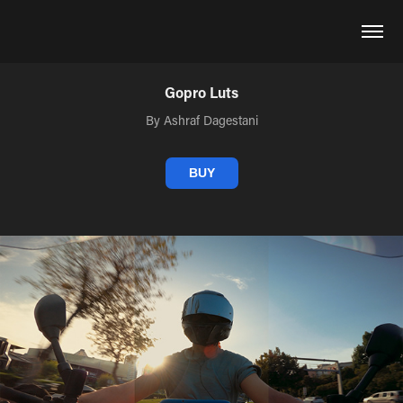
Gopro Luts
By Ashraf Dagestani
BUY