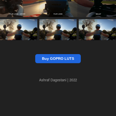
Buy GOPRO LUTS
Ashraf Dagestani | 2022