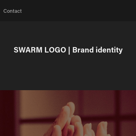
Contact
SWARM LOGO | Brand identity