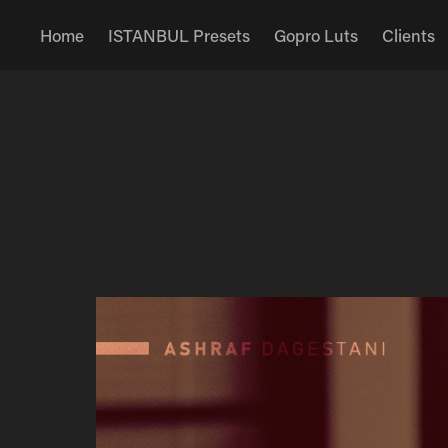
Home
ISTANBUL Presets
Gopro Luts
Clients